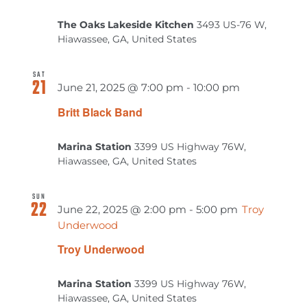
The Oaks Lakeside Kitchen
3493 US-76 W,
Hiawassee, GA, United States
SAT
21
June 21, 2025 @ 7:00 pm
-
10:00 pm
Britt Black Band
Marina Station
3399 US Highway 76W,
Hiawassee, GA, United States
SUN
22
June 22, 2025 @ 2:00 pm
-
5:00 pm
Troy
Underwood
Troy Underwood
Marina Station
3399 US Highway 76W,
Hiawassee, GA, United States