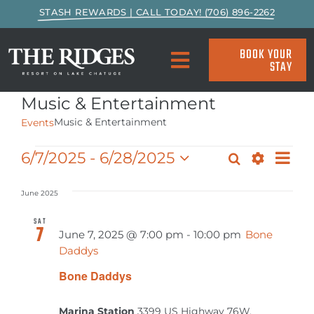
Skip
STASH REWARDS | CALL TODAY! (706) 896-2262
to
content
BOOK YOUR
STAY
Toggle
Navigation
Music & Entertainment
SPECIALS & PACKAGES
Music & Entertainment
Events
ACCOMMODATIONS
EVE
Events
6/7/2025
 - 
6/28/2025
Search
Events
List
VIE
Show
Select
Search
Filters
ACTIVITIES
NAV
date.
June 2025
and
SAT
7
EAT & DRINK
Views
June 7, 2025 @ 7:00 pm
-
10:00 pm
Bone
Daddys
Navigat
MARINA
Bone Daddys
Marina Station
3399 US Highway 76W,