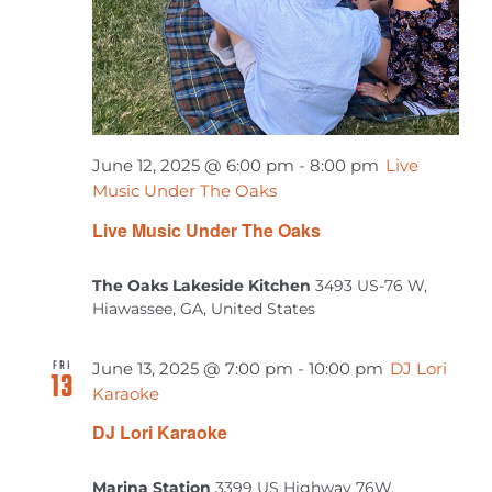
June 12, 2025 @ 6:00 pm
-
8:00 pm
Live
Music Under The Oaks
Live Music Under The Oaks
The Oaks Lakeside Kitchen
3493 US-76 W,
Hiawassee, GA, United States
FRI
June 13, 2025 @ 7:00 pm
-
10:00 pm
DJ Lori
13
Karaoke
DJ Lori Karaoke
Marina Station
3399 US Highway 76W,