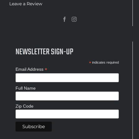
Leave a Review
NEWSLETTER SIGN-UP
*
indicates required
*
Email Address
Full Name
Zip Code