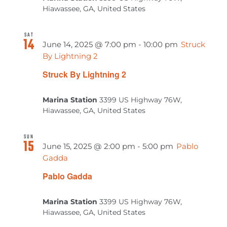
Hiawassee, GA, United States
SAT
14
June 14, 2025 @ 7:00 pm
-
10:00 pm
Struck
By Lightning 2
Struck By Lightning 2
Marina Station
3399 US Highway 76W,
Hiawassee, GA, United States
SUN
15
June 15, 2025 @ 2:00 pm
-
5:00 pm
Pablo
Gadda
Pablo Gadda
Marina Station
3399 US Highway 76W,
Hiawassee, GA, United States