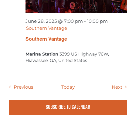
June 28, 2025 @ 7:00 pm
-
10:00 pm
Southern Vantage
Southern Vantage
Marina Station
3399 US Highway 76W,
Hiawassee, GA, United States
Events
Event
Previous
Today
Next
SUBSCRIBE TO CALENDAR