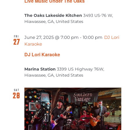
Live Music Under The Oaks
The Oaks Lakeside Kitchen
3493 US-76 W,
Hiawassee, GA, United States
FRI
June 27, 2025 @ 7:00 pm
-
10:00 pm
DJ Lori
27
Karaoke
DJ Lori Karaoke
Marina Station
3399 US Highway 76W,
Hiawassee, GA, United States
SAT
28