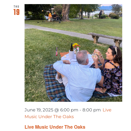
THU
19
June 19, 2025 @ 6:00 pm
-
8:00 pm
Live
Music Under The Oaks
Live Music Under The Oaks