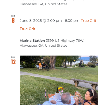
MEETINGS & EVENTS
Hiawassee, GA, United States
EXPLORE
SUN
8
June 8, 2025 @ 2:00 pm
-
5:00 pm
True Grit
True Grit
PHOTO GALLERY
Marina Station
3399 US Highway 76W,
Hiawassee, GA, United States
THU
12