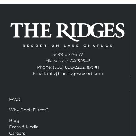
3499 US-76 W
Hiawassee, GA 30546
Phone:
(706) 896-2262, ext #1
Email:
info@theridgesresort.com
FAQs
Why Book Direct?
Blog
Press & Media
Careers