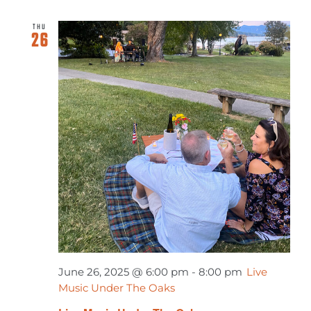
THU
26
June 26, 2025 @ 6:00 pm
-
8:00 pm
Live
Music Under The Oaks