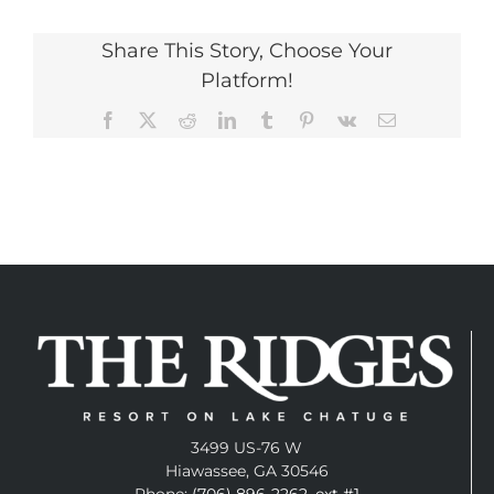
Share This Story, Choose Your
Platform!
Facebook
X
Reddit
LinkedIn
Tumblr
Pinterest
Vk
Email
3499 US-76 W
Hiawassee, GA 30546