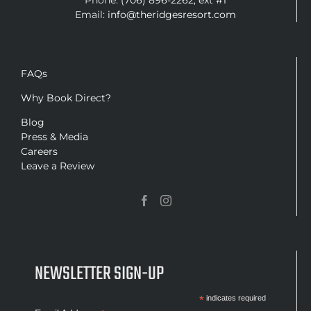
Phone:
(706) 896-2262, ext #1
Email:
info@theridgesresort.com
FAQs
Why Book Direct?
Blog
Press & Media
Careers
Leave a Review
NEWSLETTER SIGN-UP
*
indicates required