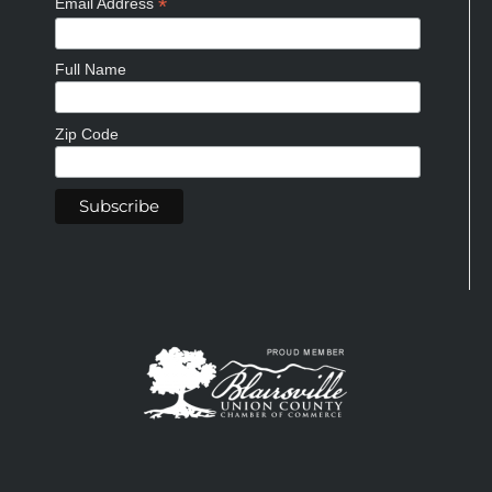
*
Email Address
Full Name
Zip Code