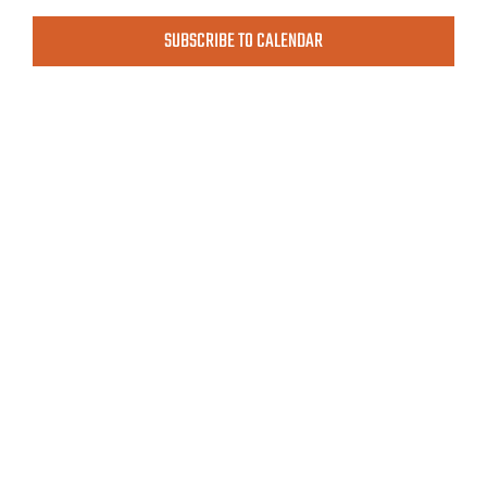
MEETINGS & EVENTS
View
SUBSCRIBE TO CALENDAR
Navig
EXPLORE
PHOTO GALLERY