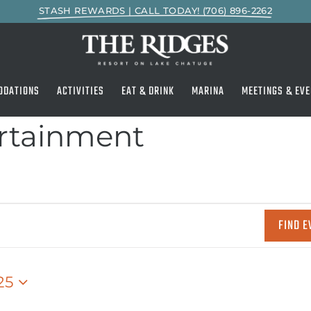
STASH REWARDS | CALL TODAY! (706) 896-2262
ODATIONS
ACTIVITIES
EAT & DRINK
MARINA
MEETINGS & EVE
ertainment
FIND E
25