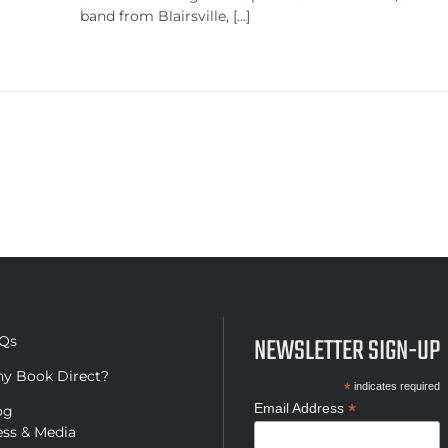
band from Blairsville, [...]
NEWSLETTER SIGN-UP
Qs
y Book Direct?
*
indicates required
*
Email Address
og
ess & Media