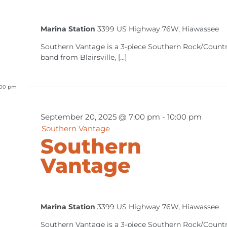
Marina Station
3399 US Highway 76W, Hiawassee
Southern Vantage is a 3-piece Southern Rock/Count
band from Blairsville, [...]
:00 pm
September 20, 2025 @ 7:00 pm
-
10:00 pm
Southern Vantage
Southern
Vantage
Marina Station
3399 US Highway 76W, Hiawassee
Southern Vantage is a 3-piece Southern Rock/Count