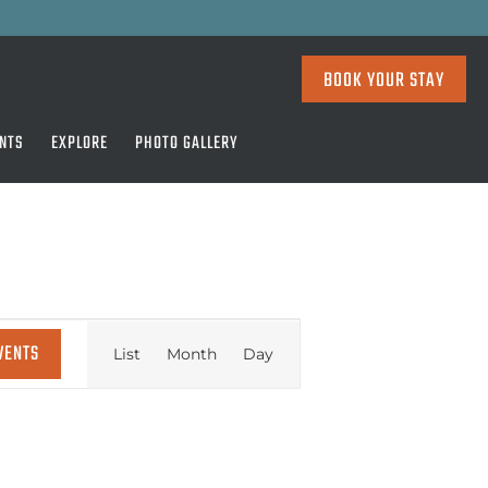
BOOK YOUR STAY
NTS
EXPLORE
PHOTO GALLERY
EVENT
VENTS
List
Month
Day
VIEWS
NAVIGATION