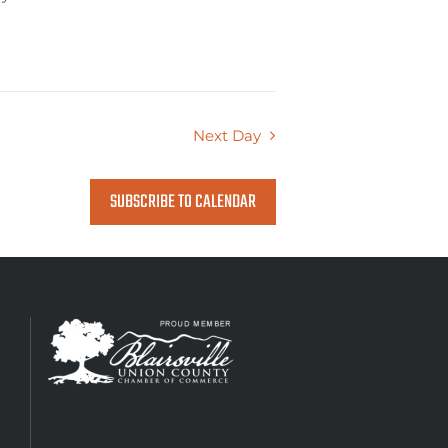
Next Day
SUBSCRIBE TO CALENDAR