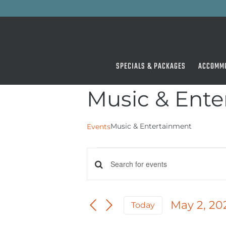
Skip
to
content
SPECIALS & PACKAGES
ACCOMM
Music & Ent
Music & Entertainment
Events
Events
Events
Enter
for
Keyword.
Search
May
Search
for
May 2, 20
and
Today
2,
Events
Select
by