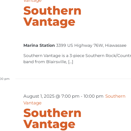
Vantage
Southern
Vantage
Marina Station
3399 US Highway 76W, Hiawassee
Southern Vantage is a 3-piece Southern Rock/Count
band from Blairsville, [...]
:00 pm
August 1, 2025 @ 7:00 pm
-
10:00 pm
Southern
Vantage
Southern
Vantage