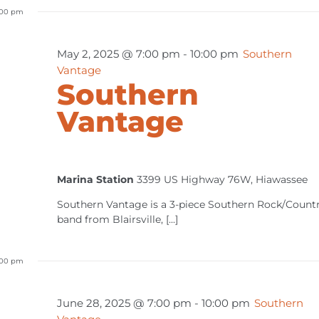
:00 pm
May 2, 2025 @ 7:00 pm
-
10:00 pm
Southern
Vantage
Southern
Vantage
Marina Station
3399 US Highway 76W, Hiawassee
Southern Vantage is a 3-piece Southern Rock/Count
band from Blairsville, [...]
:00 pm
June 28, 2025 @ 7:00 pm
-
10:00 pm
Southern