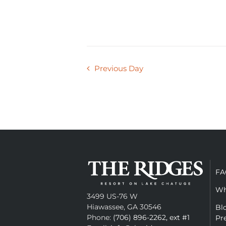
Previous Day
FA
Wh
3499 US-76 W
Hiawassee, GA 30546
Bl
Phone:
(706) 896-2262, ext #1
Pr