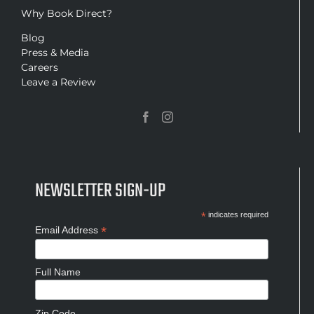
Why Book Direct?
Blog
Press & Media
Careers
Leave a Review
NEWSLETTER SIGN-UP
*
indicates required
*
Email Address
Full Name
Zip Code