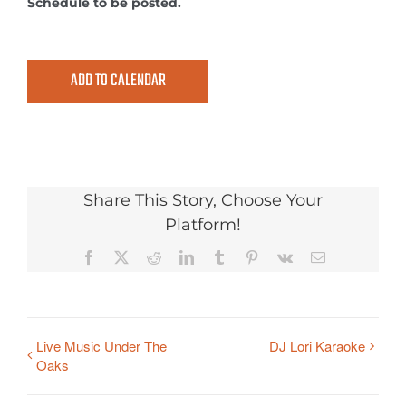
Schedule to be posted.
ADD TO CALENDAR
Share This Story, Choose Your
Platform!
Facebook
X
Reddit
LinkedIn
Tumblr
Pinterest
Vk
Email
Live Music Under The
DJ Lori Karaoke
Oaks