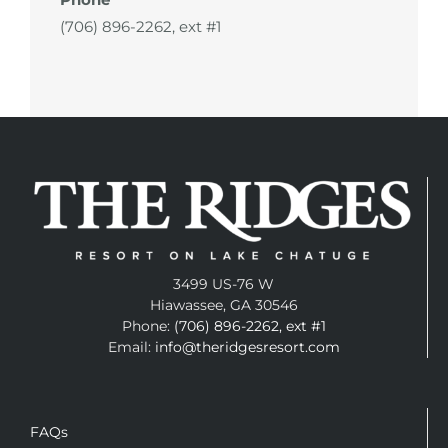
(706) 896-2262, ext #1
3499 US-76 W
Hiawassee, GA 30546
Phone:
(706) 896-2262, ext #1
Email:
info@theridgesresort.com
FAQs