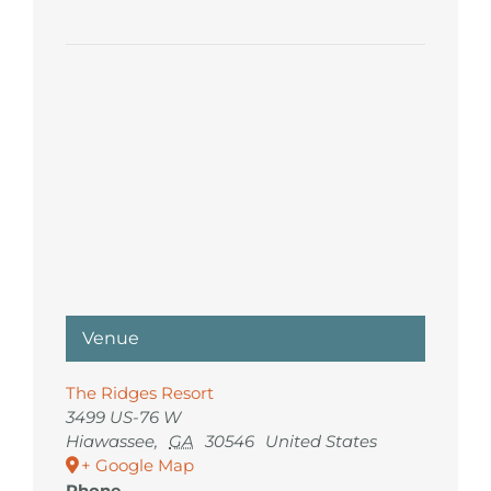
Venue
The Ridges Resort
3499 US-76 W
Hiawassee
,
GA
30546
United States
+ Google Map
Phone