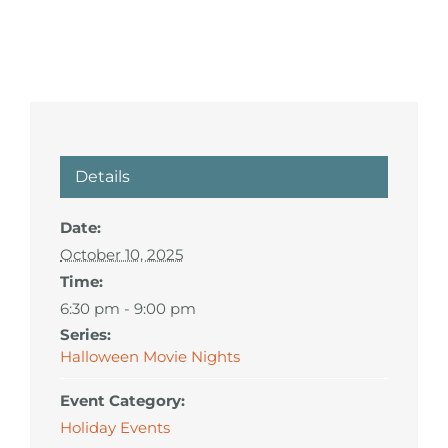
Details
Date:
October 10, 2025
Time:
6:30 pm - 9:00 pm
Series:
Halloween Movie Nights
Event Category:
Holiday Events