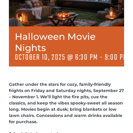
MEETINGS & EVENTS
EXPLORE
Halloween Movie
PHOTO GALLERY
Nights
OCTOBER 10, 2025 @ 6:30 PM
-
9:00 PM
Gather under the stars for cozy, family-friendly
frights on Friday and Saturday nights, September 27
– November 1. We’ll light the fire pits, cue the
classics, and keep the vibes spooky-sweet all season
long. Movies begin at dusk; bring blankets or low
lawn chairs. Concessions and warm drinks available
for purchase.