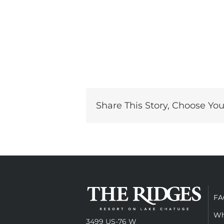
Share This Story, Choose You
FA
Wh
3499 US-76 W