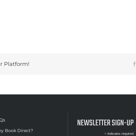
r Platform!
NEWSLETTER SIGN-UP
Qs
y Book Direct?
*
indicates required