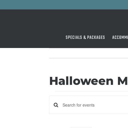
Skip
to
content
SPECIALS & PACKAGES
ACCOMM
Halloween M
Events
Events
Enter
Keyword.
Search
Search
for