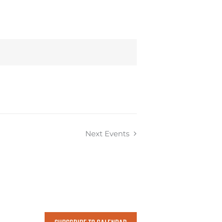
Next
Events