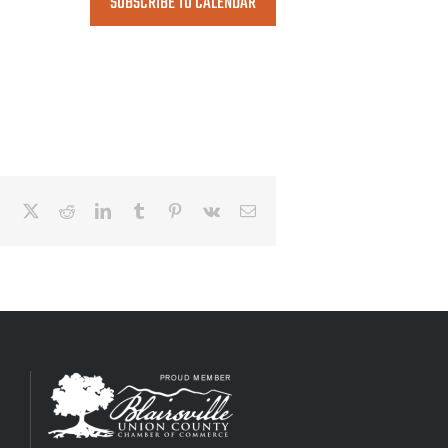
SUBSCRIBE TO CALENDAR
Facebook
X
Reddit
LinkedIn
Tumblr
Pinterest
Vk
Email