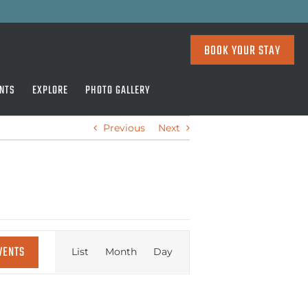
BOOK YOUR STAY
NTS
EXPLORE
PHOTO GALLERY
Previous
Next
EVENT
VENTS
List
Month
Day
VIEWS
NAVIGATION