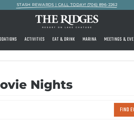
STASH REWARDS | CALL TODAY! (706) 896-2262
ODATIONS
ACTIVITIES
EAT & DRINK
MARINA
MEETINGS & EVE
ovie Nights
FIND E