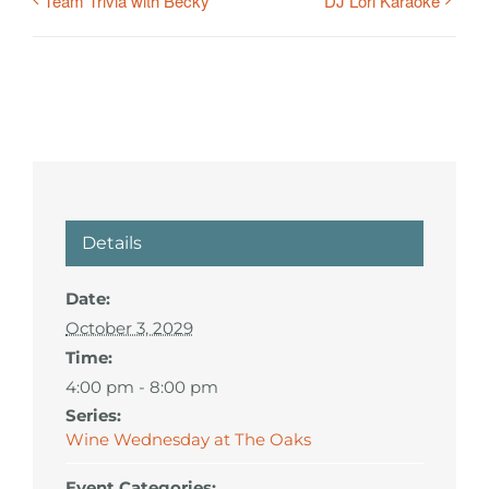
Team Trivia with Becky
DJ Lori Karaoke
Details
Date:
October 3, 2029
Time:
4:00 pm - 8:00 pm
Series:
Wine Wednesday at The Oaks
Event Categories: