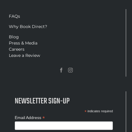
FAQs
Why Book Direct?
Blog
Press & Media
Careers
Leave a Review
NEWSLETTER SIGN-UP
*
indicates required
*
Email Address