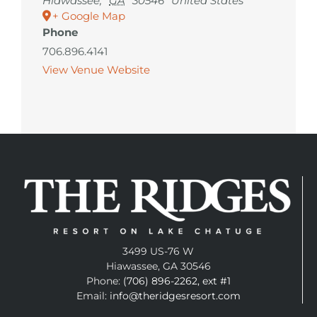
Hiawassee
,
GA
30546
United States
+ Google Map
Phone
706.896.4141
View Venue Website
3499 US-76 W
Hiawassee, GA 30546
Phone:
(706) 896-2262, ext #1
Email:
info@theridgesresort.com