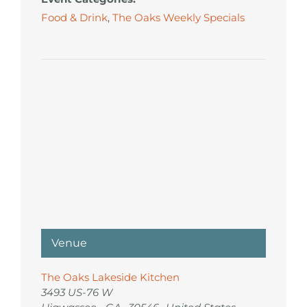
Food & Drink
,
The Oaks Weekly Specials
Venue
The Oaks Lakeside Kitchen
3493 US-76 W