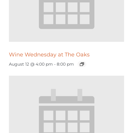
Wine Wednesday at The Oaks
August 12 @ 4:00 pm
-
8:00 pm