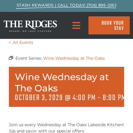
Skip
STASH REWARDS | CALL TODAY! (706) 896-2262
to
content
BOOK YOUR
STAY
Toggle
Navigation
All Events
SPECIALS & PACKAGES
Event Series:
Wine Wednesday at The Oaks
ACCOMMODATIONS
Wine Wednesday at
ACTIVITIES
The Oaks
OCTOBER 3, 2029 @ 4:00 PM
-
8:00 PM
EAT & DRINK
MARINA
Join us every Wednesday at The Oaks Lakeside Kitchen!
Sip and savor with our special offers: