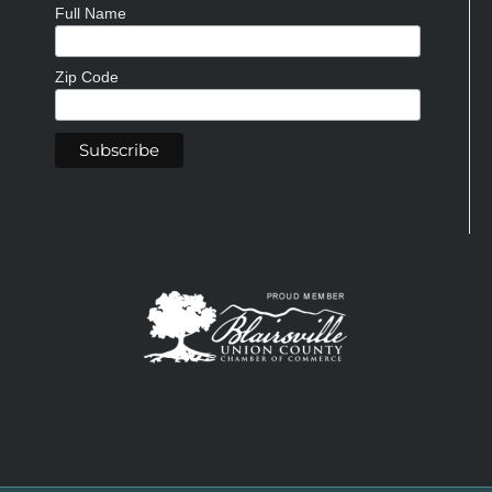
Full Name
Zip Code