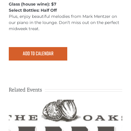
MEETINGS & EVENTS
Glass (house wine): $7
Select Bottles: Half Off
Plus, enjoy beautiful melodies from Mark Mentzer on
EXPLORE
our piano in the lounge. Don’t miss out on the perfect
midweek treat.
PHOTO GALLERY
ADD TO CALENDAR
Related Events