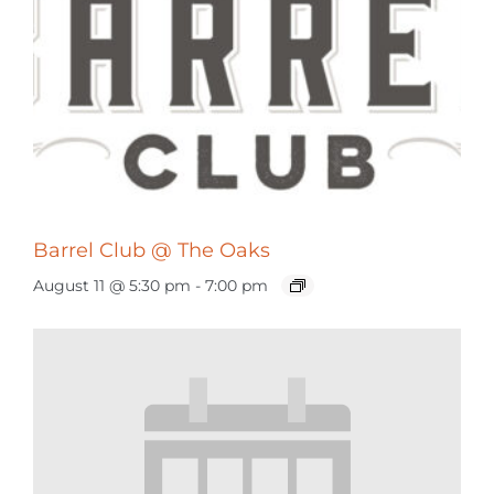
Barrel Club @ The Oaks
August 11 @ 5:30 pm
-
7:00 pm