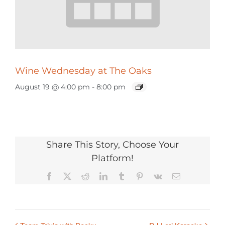
Wine Wednesday at The Oaks
August 19 @ 4:00 pm
-
8:00 pm
Share This Story, Choose Your
Platform!
Facebook
X
Reddit
LinkedIn
Tumblr
Pinterest
Vk
Email