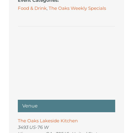
Event Categories:
Food & Drink
,
The Oaks Weekly Specials
Venue
The Oaks Lakeside Kitchen
3493 US-76 W