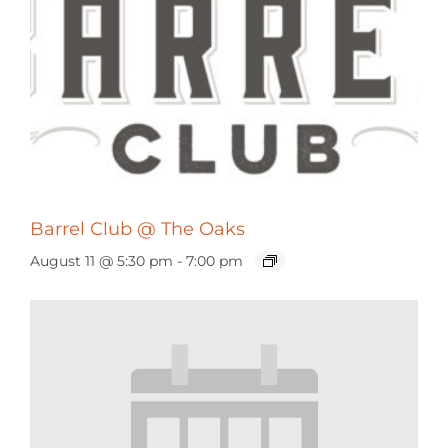
Barrel Club @ The Oaks
August 11 @ 5:30 pm
-
7:00 pm