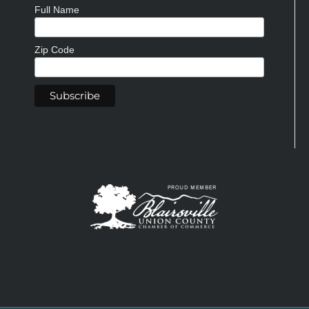
Full Name
Zip Code