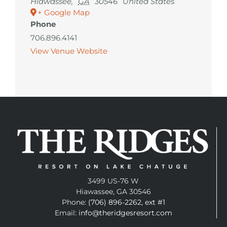
Hiawassee
,
GA
30546
United States
+ Google Map
Phone
706.896.4141
View Venue Website
3499 US-76 W
Hiawassee, GA 30546
Phone:
(706) 896-2262, ext #1
Email:
info@theridgesresort.com