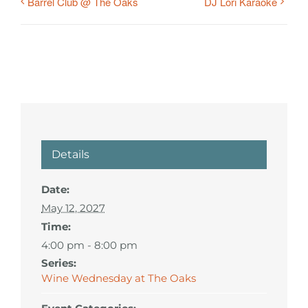
Barrel Club @ The Oaks
DJ Lori Karaoke
Details
Date:
May 12, 2027
Time:
4:00 pm - 8:00 pm
Series:
Wine Wednesday at The Oaks