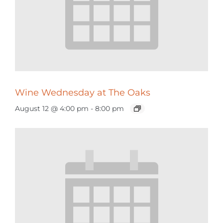
Wine Wednesday at The Oaks
August 12 @ 4:00 pm
-
8:00 pm