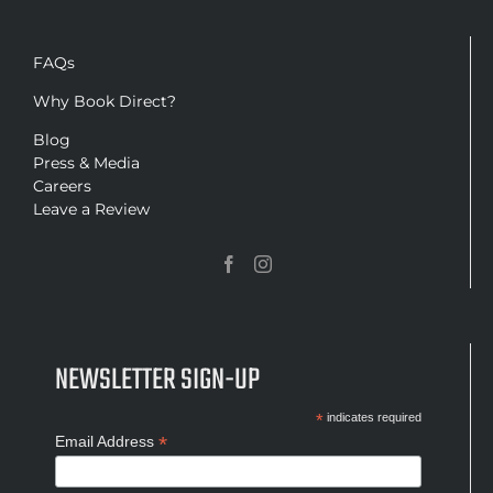
FAQs
Why Book Direct?
Blog
Press & Media
Careers
Leave a Review
NEWSLETTER SIGN-UP
*
indicates required
*
Email Address