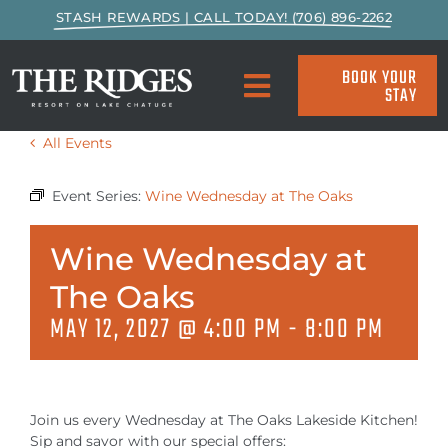
Skip
STASH REWARDS | CALL TODAY! (706) 896-2262
to
content
BOOK YOUR
STAY
Toggle
Navigation
All Events
SPECIALS & PACKAGES
Event Series:
Wine Wednesday at The Oaks
ACCOMMODATIONS
Wine Wednesday at
ACTIVITIES
The Oaks
MAY 12, 2027 @ 4:00 PM
-
8:00 PM
EAT & DRINK
MARINA
Join us every Wednesday at The Oaks Lakeside Kitchen!
Sip and savor with our special offers: