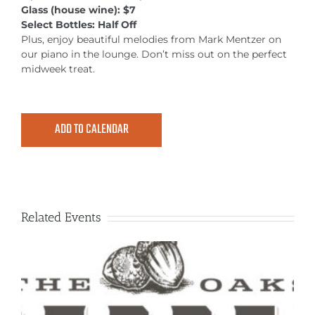
MEETINGS & EVENTS
Glass (house wine): $7
Select Bottles: Half Off
Plus, enjoy beautiful melodies from Mark Mentzer on
EXPLORE
our piano in the lounge. Don’t miss out on the perfect
midweek treat.
PHOTO GALLERY
ADD TO CALENDAR
Related Events