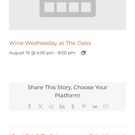
Wine Wednesday at The Oaks
August 19 @ 4:00 pm
-
8:00 pm
Share This Story, Choose Your
Platform!
Facebook
X
Reddit
LinkedIn
Tumblr
Pinterest
Vk
Email