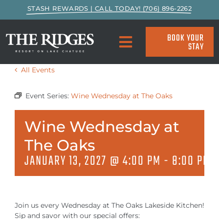
Skip
STASH REWARDS | CALL TODAY! (706) 896-2262
to
content
BOOK YOUR
STAY
Toggle
Navigation
All Events
SPECIALS & PACKAGES
Event Series:
Wine Wednesday at The Oaks
ACCOMMODATIONS
Wine Wednesday at
ACTIVITIES
The Oaks
JANUARY 13, 2027 @ 4:00 PM
-
8:00 PM
EAT & DRINK
MARINA
Join us every Wednesday at The Oaks Lakeside Kitchen!
Sip and savor with our special offers: