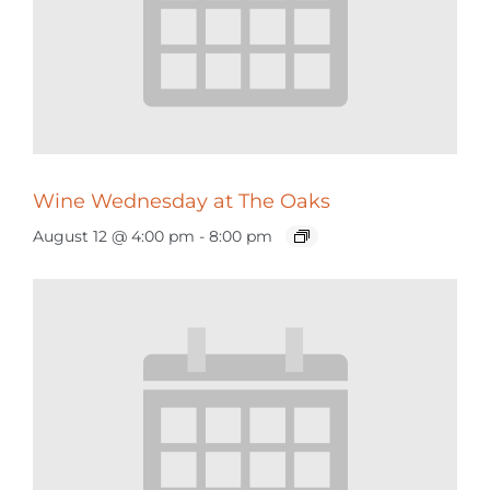
Wine Wednesday at The Oaks
August 12 @ 4:00 pm
-
8:00 pm