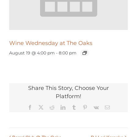
Wine Wednesday at The Oaks
August 19 @ 4:00 pm
-
8:00 pm
Share This Story, Choose Your
Platform!
Facebook
X
Reddit
LinkedIn
Tumblr
Pinterest
Vk
Email