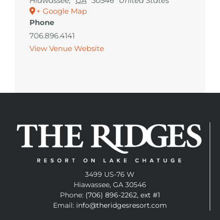
Hiawassee
,
GA
30546
United States
+ Google Map
Phone
706.896.4141
View Venue Website
3499 US-76 W
Hiawassee, GA 30546
Phone:
(706) 896-2262, ext #1
Email:
info@theridgesresort.com