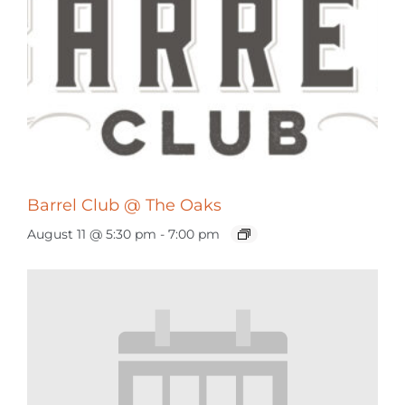
Barrel Club @ The Oaks
August 11 @ 5:30 pm
-
7:00 pm