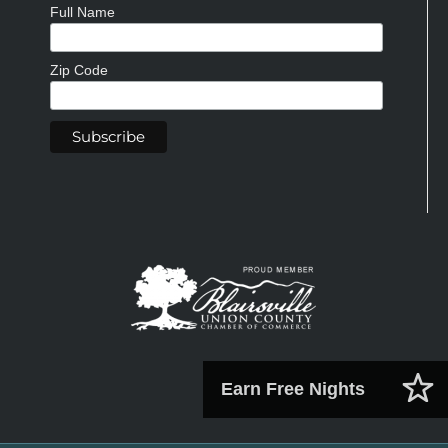
Full Name
Zip Code