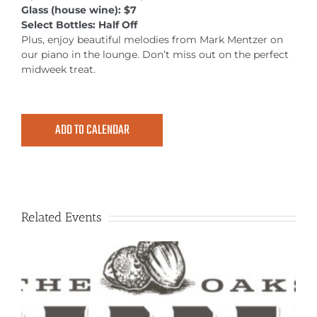
MEETINGS & EVENTS
Glass (house wine): $7
Select Bottles: Half Off
Plus, enjoy beautiful melodies from Mark Mentzer on
EXPLORE
our piano in the lounge. Don’t miss out on the perfect
midweek treat.
PHOTO GALLERY
ADD TO CALENDAR
Related Events