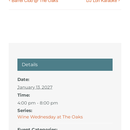
Barrel Club @ The Oaks
DJ Lori Karaoke
Details
Date:
January 13, 2027
Time:
4:00 pm - 8:00 pm
Series:
Wine Wednesday at The Oaks
Event Categories: