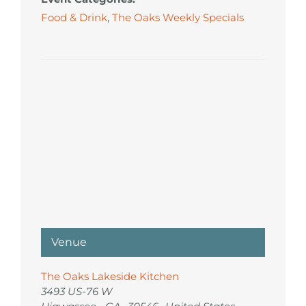
Food & Drink
,
The Oaks Weekly Specials
Venue
The Oaks Lakeside Kitchen
3493 US-76 W