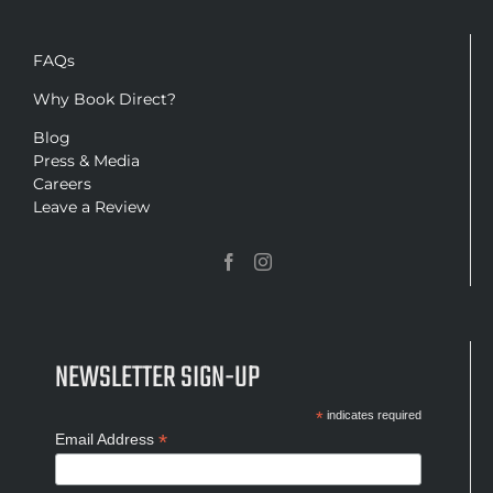
FAQs
Why Book Direct?
Blog
Press & Media
Careers
Leave a Review
NEWSLETTER SIGN-UP
*
indicates required
*
Email Address