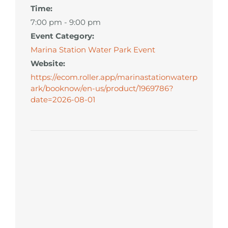
Time:
7:00 pm - 9:00 pm
Event Category:
Marina Station Water Park Event
Website:
https://ecom.roller.app/marinastationwaterp
ark/booknow/en-us/product/1969786?
date=2026-08-01