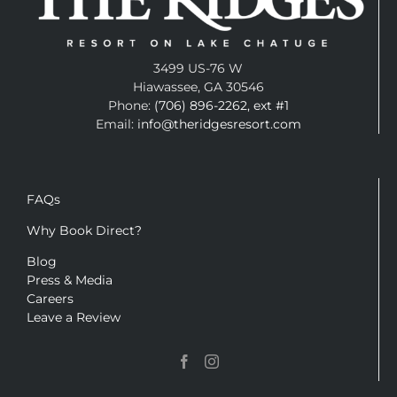
3499 US-76 W
Hiawassee, GA 30546
Phone:
(706) 896-2262, ext #1
Email:
info@theridgesresort.com
FAQs
Why Book Direct?
Blog
Press & Media
Careers
Leave a Review