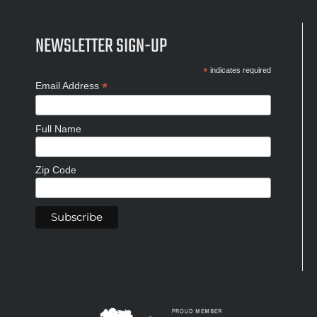
NEWSLETTER SIGN-UP
*
indicates required
*
Email Address
Full Name
Zip Code