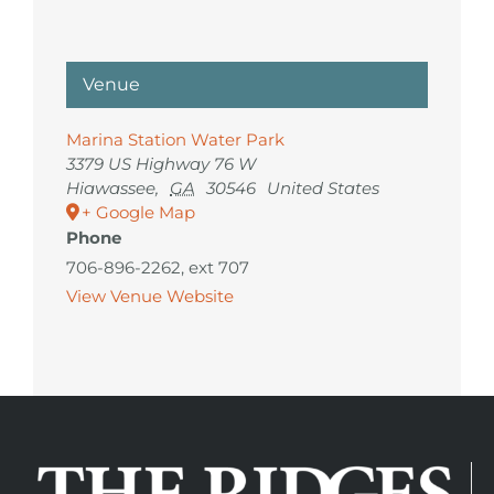
Venue
Marina Station Water Park
3379 US Highway 76 W
Hiawassee
,
GA
30546
United States
+ Google Map
Phone
706-896-2262, ext 707
View Venue Website