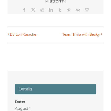
Platform!
Facebook
X
Reddit
LinkedIn
Tumblr
Pinterest
Vk
Email
DJ Lori Karaoke
Team Trivia with Becky
Details
Date:
August 1