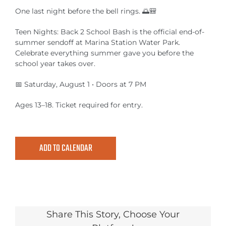
MEETINGS & EVENTS
One last night before the bell rings. 🌅🎒
Teen Nights: Back 2 School Bash is the official end-of-
EXPLORE
summer sendoff at Marina Station Water Park.
Celebrate everything summer gave you before the
PHOTO GALLERY
school year takes over.
📅 Saturday, August 1 • Doors at 7 PM
Ages 13–18. Ticket required for entry.
ADD TO CALENDAR
Share This Story, Choose Your