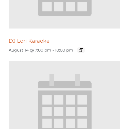
DJ Lori Karaoke
August 14 @ 7:00 pm
-
10:00 pm