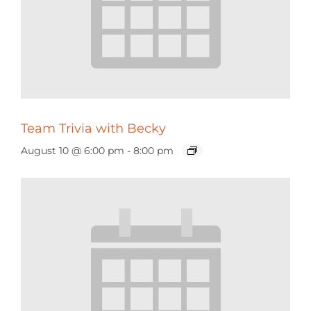
Team Trivia with Becky
August 10 @ 6:00 pm
-
8:00 pm