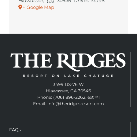
Hiawassee
,
GA
30546
United States
+ Google Map
3499 US-76 W
Hiawassee, GA 30546
Phone:
(706) 896-2262, ext #1
Email:
info@theridgesresort.com
FAQs