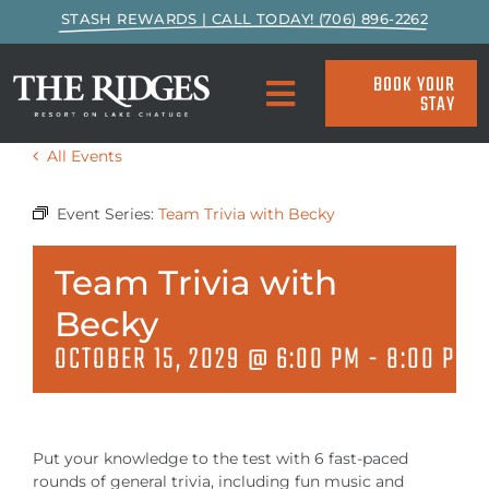
Skip
STASH REWARDS | CALL TODAY! (706) 896-2262
to
content
BOOK YOUR
STAY
Toggle
Navigation
All Events
SPECIALS & PACKAGES
Event Series:
Team Trivia with Becky
ACCOMMODATIONS
Team Trivia with
ACTIVITIES
Becky
OCTOBER 15, 2029 @ 6:00 PM
-
8:00 PM
EAT & DRINK
MARINA
Put your knowledge to the test with 6 fast-paced
rounds of general trivia, including fun music and