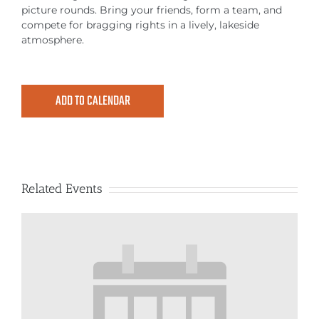
MEETINGS & EVENTS
picture rounds. Bring your friends, form a team, and
compete for bragging rights in a lively, lakeside
atmosphere.
EXPLORE
PHOTO GALLERY
ADD TO CALENDAR
Related Events