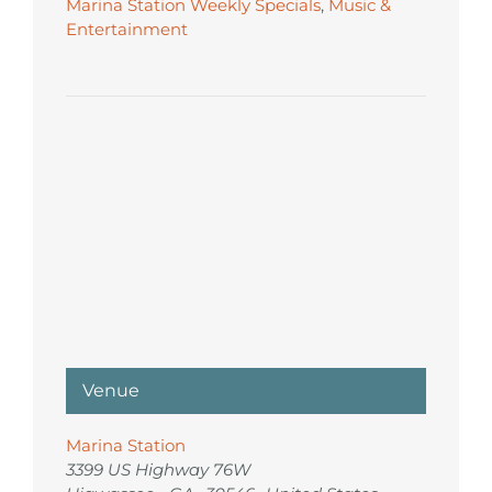
Marina Station Weekly Specials
,
Music &
Entertainment
Venue
Marina Station
3399 US Highway 76W