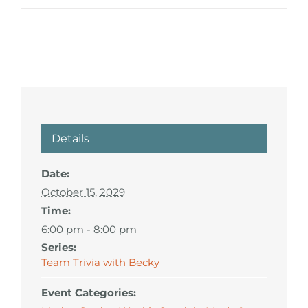
Details
Date:
October 15, 2029
Time:
6:00 pm - 8:00 pm
Series:
Team Trivia with Becky
Event Categories: