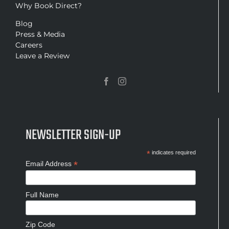
Why Book Direct?
Blog
Press & Media
Careers
Leave a Review
NEWSLETTER SIGN-UP
*
indicates required
*
Email Address
Full Name
Zip Code