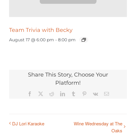
Team Trivia with Becky
August 17 @ 6:00 pm
-
8:00 pm
Share This Story, Choose Your
Platform!
Facebook
X
Reddit
LinkedIn
Tumblr
Pinterest
Vk
Email
DJ Lori Karaoke
Wine Wednesday at The
Oaks