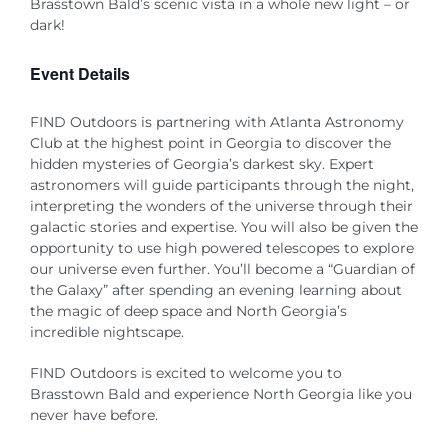
Brasstown Bald’s scenic vista in a whole new light – or
dark!
Event Details
FIND Outdoors is partnering with Atlanta Astronomy
Club at the highest point in Georgia to discover the
hidden mysteries of Georgia’s darkest sky. Expert
astronomers will guide participants through the night,
interpreting the wonders of the universe through their
galactic stories and expertise. You will also be given the
opportunity to use high powered telescopes to explore
our universe even further. You’ll become a “Guardian of
the Galaxy” after spending an evening learning about
the magic of deep space and North Georgia’s
incredible nightscape.
FIND Outdoors is excited to welcome you to
Brasstown Bald and experience North Georgia like you
never have before.