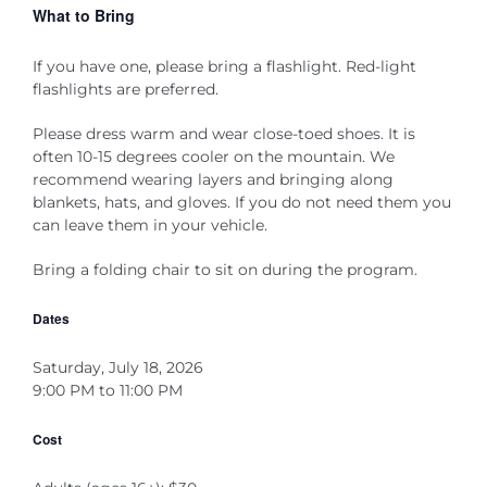
What to Bring
If you have one, please bring a flashlight. Red-light
flashlights are preferred.
Please dress warm and wear close-toed shoes.
It is
often 10-15 degrees cooler on the mountain
. We
recommend wearing layers and bringing along
blankets,
hats, and gloves. If you do not need
them
you
can leave them in your vehicle.
Bring a folding chair to sit on during the program.
Dates
Saturday, July 18, 2026
9:00 PM to 11:00 PM
Cost