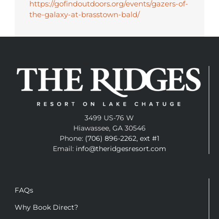
https://gofindoutdoors.org/events/gazers-of-
the-galaxy-at-brasstown-bald/
3499 US-76 W
Hiawassee, GA 30546
Phone:
(706) 896-2262, ext #1
Email:
info@theridgesresort.com
FAQs
Why Book Direct?