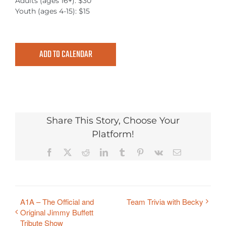
Adults (ages 16+): $30
Youth (ages 4-15): $15
ADD TO CALENDAR
Share This Story, Choose Your
Platform!
Facebook
X
Reddit
LinkedIn
Tumblr
Pinterest
Vk
Email
A1A – The Official and
Team Trivia with Becky
Original Jimmy Buffett
Tribute Show