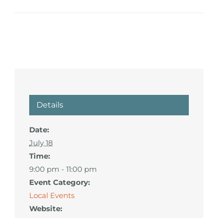
Details
Date:
July 18
Time:
9:00 pm - 11:00 pm
Event Category:
Local Events
Website: