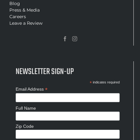
Blog
Press & Media
Careers
Leave a Review
NEWSLETTER SIGN-UP
*
indicates required
*
Email Address
Full Name
Zip Code