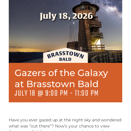
MEETINGS & EVENTS
EXPLORE
PHOTO GALLERY
Gazers of the Galaxy
at Brasstown Bald
JULY 18 @ 9:00 PM
-
11:00 PM
Have you ever gazed up at the night sky and wondered
what was “out there”? Now’s your chance to view