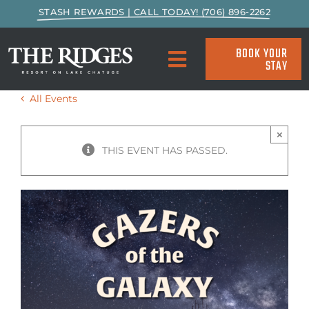
Skip
STASH REWARDS | CALL TODAY! (706) 896-2262
to
content
BOOK YOUR
STAY
Toggle
Navigation
All Events
SPECIALS & PACKAGES
×
ACCOMMODATIONS
THIS EVENT HAS PASSED.
ACTIVITIES
EAT & DRINK
MARINA