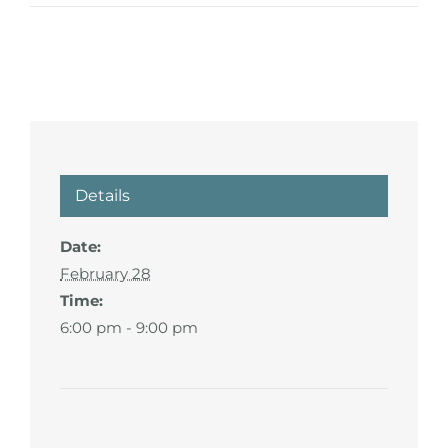
Details
Date:
February 28
Time:
6:00 pm - 9:00 pm