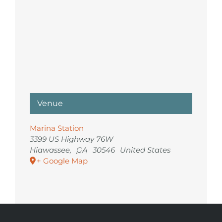
Venue
Marina Station
3399 US Highway 76W
Hiawassee
,
GA
30546
United States
+ Google Map