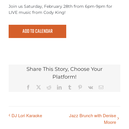
MEETINGS & EVENTS
Join us Saturday, February 28th from 6pm-9pm for
LIVE music from Cody King!
EXPLORE
ADD TO CALENDAR
PHOTO GALLERY
Share This Story, Choose Your
Platform!
Facebook
X
Reddit
LinkedIn
Tumblr
Pinterest
Vk
Email
DJ Lori Karaoke
Jazz Brunch with Denise
Moore