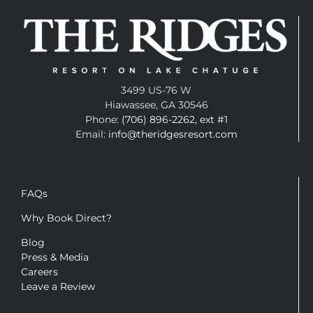
3499 US-76 W
Hiawassee, GA 30546
Phone:
(706) 896-2262, ext #1
Email:
info@theridgesresort.com
FAQs
Why Book Direct?
Blog
Press & Media
Careers
Leave a Review