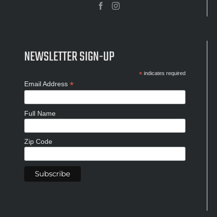
NEWSLETTER SIGN-UP
*
indicates required
*
Email Address
Full Name
Zip Code