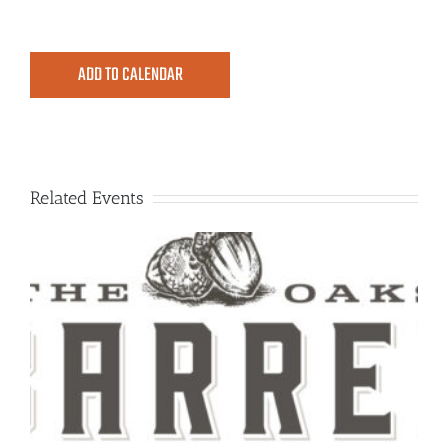
ADD TO CALENDAR
Related Events