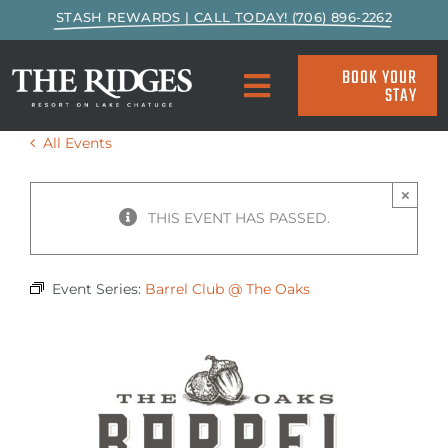
Skip
STASH REWARDS | CALL TODAY! (706) 896-2262
to
content
BOOK YOUR
STAY
Toggle
Navigation
All Events
SPECIALS & PACKAGES
×
ACCOMMODATIONS
THIS EVENT HAS PASSED.
ACTIVITIES
Event Series:
Barrel Club @ The Oaks
EAT & DRINK
MARINA