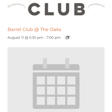
Barrel Club @ The Oaks
August 11 @ 5:30 pm
-
7:00 pm