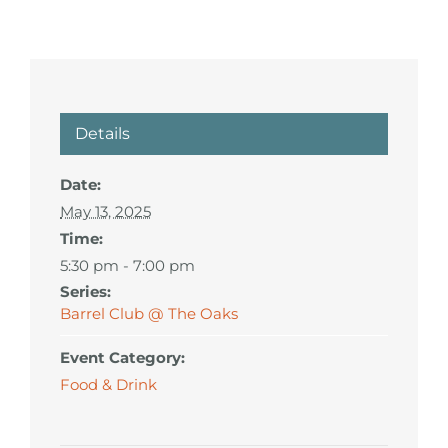
Details
Date:
May 13, 2025
Time:
5:30 pm - 7:00 pm
Series:
Barrel Club @ The Oaks
Event Category:
Food & Drink