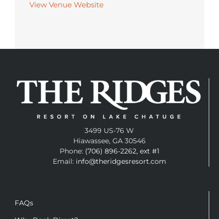
View Venue Website
3499 US-76 W
Hiawassee, GA 30546
Phone:
(706) 896-2262, ext #1
Email:
info@theridgesresort.com
FAQs