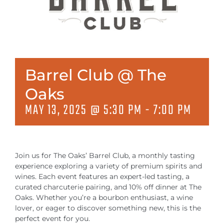
MEETINGS & EVENTS
EXPLORE
PHOTO GALLERY
Barrel Club @ The
Oaks
MAY 13, 2025 @ 5:30 PM
-
7:00 PM
Join us for The Oaks’ Barrel Club, a monthly tasting
experience exploring a variety of premium spirits and
wines. Each event features an expert-led tasting, a
curated charcuterie pairing, and 10% off dinner at The
Oaks. Whether you’re a bourbon enthusiast, a wine
lover, or eager to discover something new, this is the
perfect event for you.