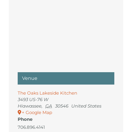
Venue
The Oaks Lakeside Kitchen
3493 US-76 W
Hiawassee
,
GA
30546
United States
+ Google Map
Phone
706.896.4141