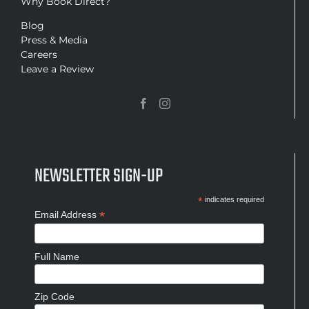
Why Book Direct?
Blog
Press & Media
Careers
Leave a Review
NEWSLETTER SIGN-UP
*
indicates required
*
Email Address
Full Name
Zip Code