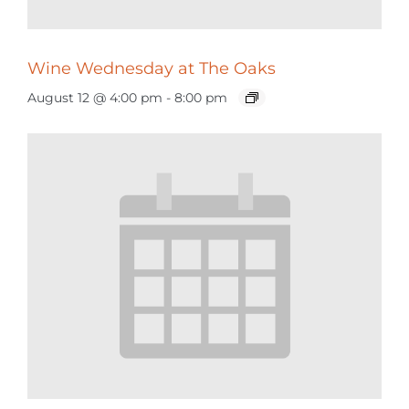
Wine Wednesday at The Oaks
August 12 @ 4:00 pm
-
8:00 pm