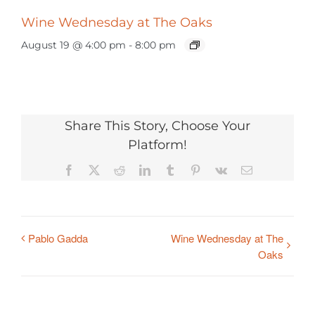
Wine Wednesday at The Oaks
August 19 @ 4:00 pm
-
8:00 pm
Share This Story, Choose Your
Platform!
Facebook
X
Reddit
LinkedIn
Tumblr
Pinterest
Vk
Email
Pablo Gadda
Wine Wednesday at The
Oaks